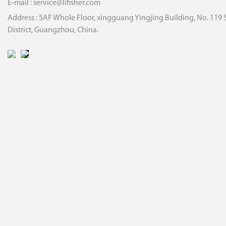
E-mail :
service@lifisher.com
Address : 5AF Whole Floor, xingguang Yingjing Building, No. 119 
District, Guangzhou, China.