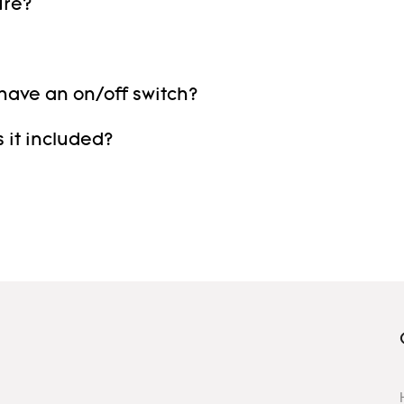
ure?
 have an on/off switch?
 it included?