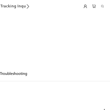
Tracking Inquiry
Troubleshooting