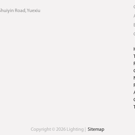
Shuiyin Road, Yuexiu
Copyright © 2026 Lighting |
Sitemap