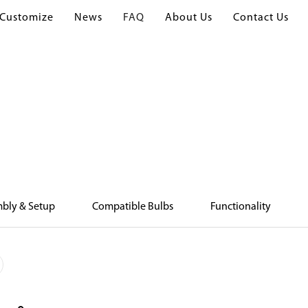
Customize
News
FAQ
About Us
Contact Us
Home
FAQ
FAQ
bly & Setup
Compatible Bulbs
Functionality