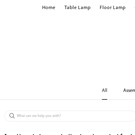
Home
Table Lamp
Floor Lamp
All
Assem