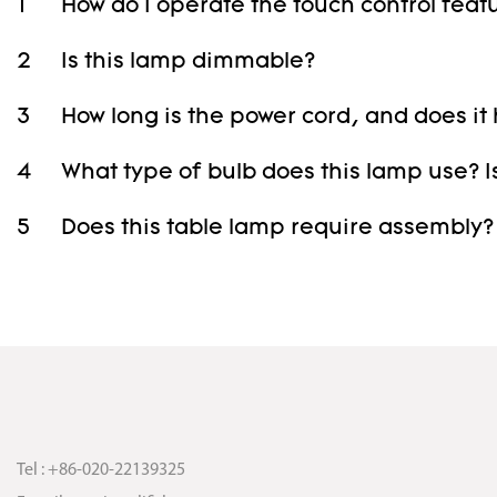
1
How do I operate the touch control feat
2
Is this lamp dimmable?
3
How long is the power cord, and does it
4
What type of bulb does this lamp use? Is
5
Does this table lamp require assembly?
Tel : +86-020-22139325