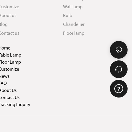
Customize
Wall lamp
About us
Bulb
Blog
Chandelier
Contact us
Floor lamp
Home
Table Lamp
Floor Lamp
Customize
News
FAQ
About Us
Contact Us
Tracking Inquiry