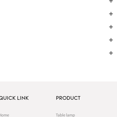
QUICK LINK
PRODUCT
Home
Table lamp