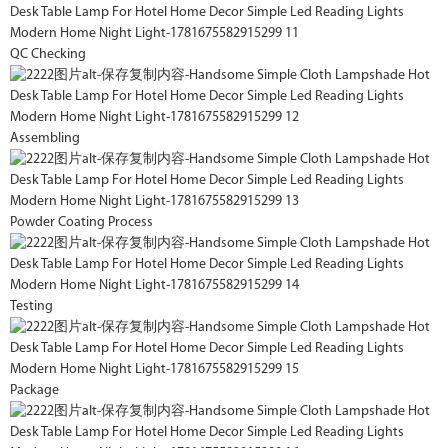
QC Checking
Assembling
Powder Coating Process
Testing
Package