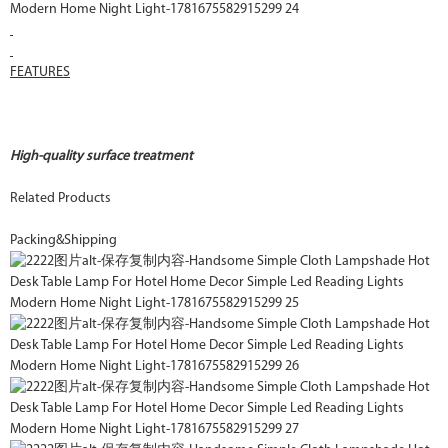
FEATURES
High-quality surface treatment
Related Products
Packing&Shipping