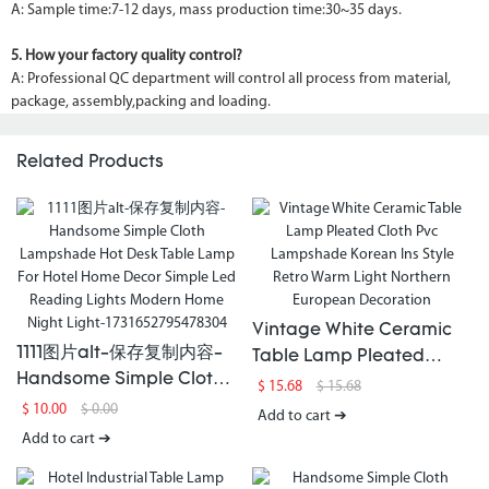
A: Sample time:7-12 days, mass production time:30~35 days.
5. How your factory quality control?
A: Professional QC department will control all process from material,
package, assembly,packing and loading.
Related Products
Vintage White Ceramic
1111图片alt-保存复制内容-
Table Lamp Pleated
Handsome Simple Cloth
Cloth Pvc Lampshade
$
15.68
$
15.68
Lampshade Hot Desk
Korean Ins Style Retro
$
10.00
$
0.00
Add to cart ➔
Table Lamp For Hotel
Warm Light Northern
Add to cart ➔
Home Decor Simple Led
European Decoration
Reading Lights Modern