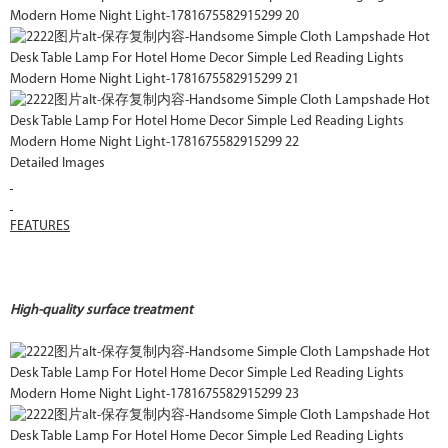
Detailed Images
FEATURES
High-quality surface treatment