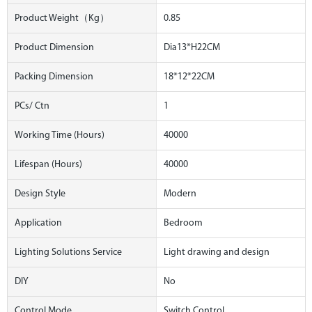
Product Weight（kg）
0.85
Product Dimension
Dia13*H22CM
Packing Dimension
18*12*22CM
PCs/ Ctn
1
Working Time (hours)
40000
Lifespan (hours)
40000
Design Style
Modern
Application
Bedroom
Lighting Solutions Service
Light drawing and design
DIY
No
Control Mode
Switch Control