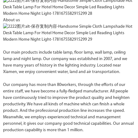
About us
Our main products include table lamp, floor lamp, wall lamp, ceiling
lamp and night lamp. Our company was established in 2007, and we
have many years of history in the lighting industry. Located near
Xiamen, we enjoy convenient water, land and air transportation.
Our company has more than 80workers, through the efforts of our
entire staff, we have become a fully-fledged manufacturer. All people
have continuously tried to improve the product quality and heighten
productivity. We have all kinds of machine which can finish a whole
product. And the professional production line increases the speed.
Meanwhile, we employs experienced technical and management
personnel, it gives our company good technical capabilities. Our annual
production capability is more than 1 million.