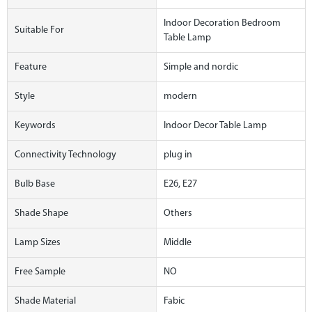
Indoor Decoration Bedroom
Suitable For
Table Lamp
Feature
Simple and nordic
Style
modern
Keywords
Indoor Decor Table Lamp
Connectivity Technology
plug in
Bulb Base
E26, E27
Shade Shape
Others
Lamp Sizes
Middle
Free Sample
NO
Shade Material
Fabic