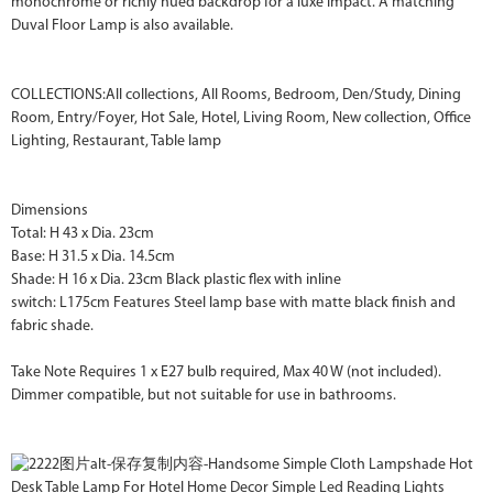
monochrome or richly hued backdrop for a luxe impact. A matching
Duval Floor Lamp is also available.
COLLECTIONS:All collections, All Rooms, Bedroom, Den/Study, Dining
Room, Entry/Foyer, Hot Sale, Hotel, Living Room, New collection, Office
Lighting, Restaurant, Table lamp
Dimensions
Total: H 43 x Dia. 23cm
Base: H 31.5 x Dia. 14.5cm
Shade: H 16 x Dia. 23cm Black plastic flex with inline
switch: L175cm Features Steel lamp base with matte black finish and
fabric shade.
Take Note Requires 1 x E27 bulb required, Max 40 W (not included).
Dimmer compatible, but not suitable for use in bathrooms.