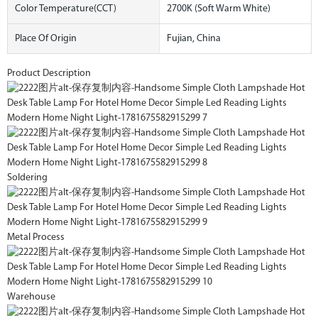
Color Temperature(CCT)
2700K (Soft Warm White)
Place Of Origin
Fujian, China
Product Description
Soldering
Metal Process
Warehouse