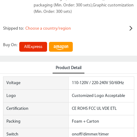
packaging (Min. Order: 300 sets),Graphic customization
(Min. Order: 300 sets)
Shipped to:
Choose a country/region
Buy On:
Product Detail
Voltage
110-120V / 220-240V 50/60Hz
Logo
Customized Logo Acceptable
Certification
CE ROHS FCC UL VDE ETL
Packing
Foam + Carton
Switch
onoff/dimmer/timer