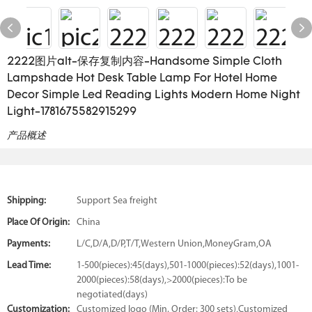
2222图片alt-保存复制内容-Handsome Simple Cloth
Lampshade Hot Desk Table Lamp For Hotel Home
Decor Simple Led Reading Lights Modern Home Night
Light-1781675582915299
产品概述
Shipping:
Support Sea freight
Place Of Origin:
China
Payments:
L/C,D/A,D/P,T/T,Western Union,MoneyGram,OA
Lead Time:
1-500(pieces):45(days),501-1000(pieces):52(days),1001-
2000(pieces):58(days),>2000(pieces):To be
negotiated(days)
Customization:
Customized logo (Min. Order: 300 sets),Customized