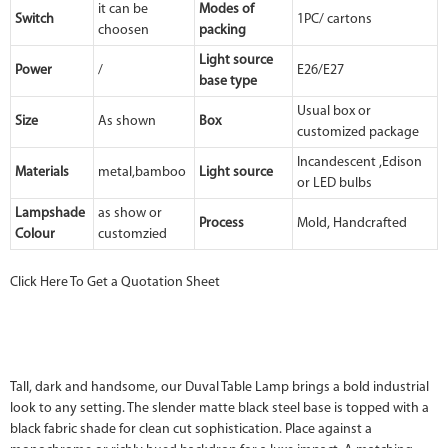
it can be
Modes of
Switch
1PC/ cartons
choosen
packing
Light source
Power
/
E26/E27
base type
Usual box or
Size
As shown
Box
customized package
Incandescent ,Edison
Materials
metal,bamboo
Light source
or LED bulbs
Lampshade
as show or
Process
Mold, Handcrafted
Colour
customzied
Click Here To Get a Quotation Sheet
Tall, dark and handsome, our Duval Table Lamp brings a bold industrial
look to any setting. The slender matte black steel base is topped with a
black fabric shade for clean cut sophistication. Place against a