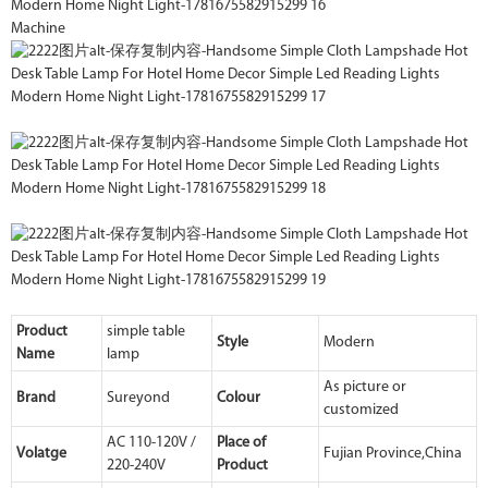
Machine
Product
simple table
Style
Modern
Name
lamp
As picture or
Brand
Sureyond
Colour
customized
AC 110-120V /
Place of
Volatge
Fujian Province,China
220-240V
Product