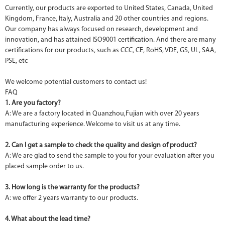
Currently, our products are exported to United States, Canada, United
Kingdom, France, Italy, Australia and 20 other countries and regions.
Our company has always focused on research, development and
innovation, and has attained ISO9001 certification. And there are many
certifications for our products, such as CCC, CE, RoHS, VDE, GS, UL, SAA,
PSE, etc
We welcome potential customers to contact us!
FAQ
1. Are you factory?
A: We are a factory located in Quanzhou,Fujian with over 20 years
manufacturing experience. Welcome to visit us at any time.
2. Can I get a sample to check the quality and design of product?
A: We are glad to send the sample to you for your evaluation after you
placed sample order to us.
3. How long is the warranty for the products?
A: we offer 2 years warranty to our products.
4. What about the lead time?