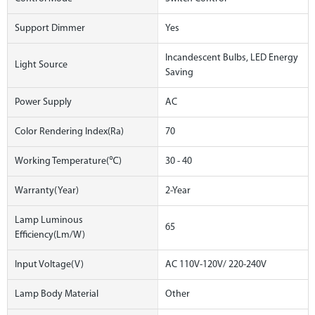
Support Dimmer
Yes
Incandescent Bulbs, LED Energy
Light Source
Saving
Power Supply
AC
Color Rendering Index(Ra)
70
Working Temperature(℃)
30 - 40
Warranty(Year)
2-Year
Lamp Luminous
65
Efficiency(lm/w)
Input Voltage(V)
AC 110V-120V/ 220-240V
Lamp Body Material
Other